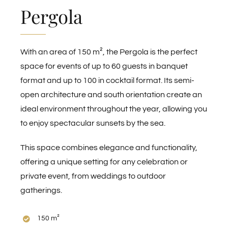
Pergola
With an area of 150 m², the Pergola is the perfect
space for events of up to 60 guests in banquet
format and up to 100 in cocktail format. Its semi-
open architecture and south orientation create an
ideal environment throughout the year, allowing you
to enjoy spectacular sunsets by the sea.
This space combines elegance and functionality,
offering a unique setting for any celebration or
private event, from weddings to outdoor
gatherings.
150 m²