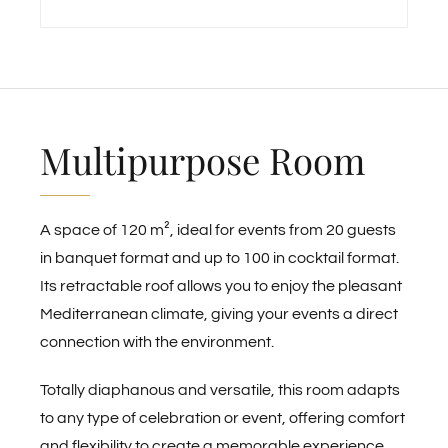
Multipurpose Room
A space of 120 m², ideal for events from 20 guests
in banquet format and up to 100 in cocktail format.
Its retractable roof allows you to enjoy the pleasant
Mediterranean climate, giving your events a direct
connection with the environment.
Totally diaphanous and versatile, this room adapts
to any type of celebration or event, offering comfort
and flexibility to create a memorable experience.