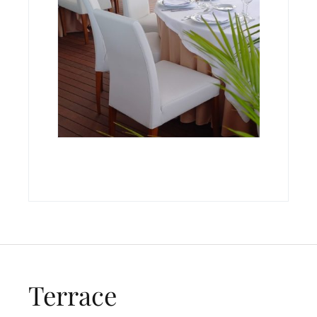
Terrace