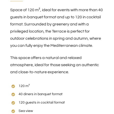
Space of 120 m², ideal for events with more than 40
guests in banquet format and up to 120 in cocktail
format. Surrounded by greenery and with a
privileged location, the Terrace is perfect for
outdoor celebrations in spring and autumn, where
you can fully enjoy the Mediterranean climate.
This space offers a natural and relaxed
atmosphere, ideal for those seeking an authentic
and close-to-nature experience.
120 m²
40 diners in banquet format
120 guests in cocktail format
Sea view