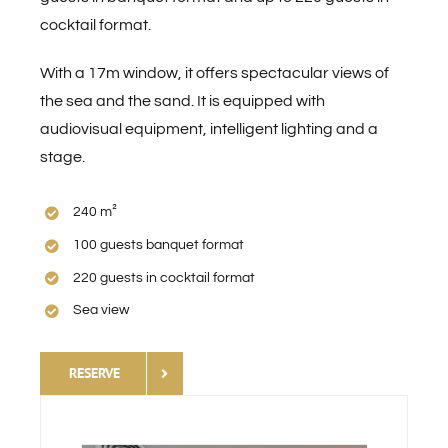
cocktail format.
Contact
With a 17m window, it offers spectacular views of
the sea and the sand. It is equipped with
Virtual Tour
audiovisual equipment, intelligent lighting and a
stage.
DOWNLOAD INFO
240 m²
English
100 guests banquet format
220 guests in cocktail format
Sea view
RESERVE