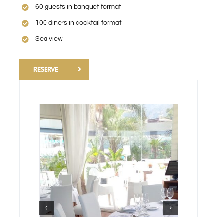
60 guests in banquet format
100 diners in cocktail format
Sea view
RESERVE