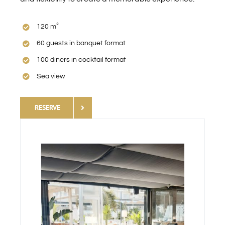
120 m²
60 guests in banquet format
100 diners in cocktail format
Sea view
RESERVE