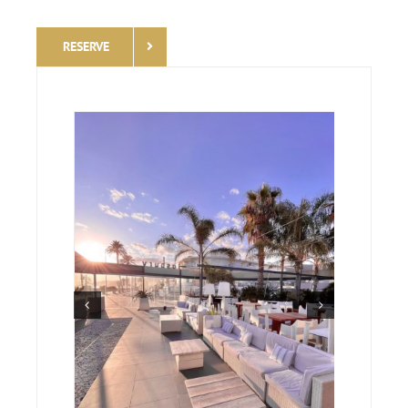
RESERVE