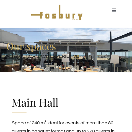
Skip
to
Toggle
Navigati
content
About us
Our spaces
Events for individuals
A SPACE FOR EACH EXPERIENCE
Corporate events
Additional services
Main Hall
Our spaces
Space of 240 m² ideal for events of more than 80
Gastronomic offer
guests in banquet format and up to 220 guests in