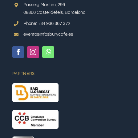
Passeig Marítim, 299
08860 Castelldefels, Barcelona
Phone: +34 936 367 372
eventos@fosburycafe.es
PARTNERS