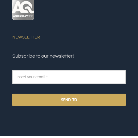
NEWSLETTER
Subscribe to our newsletter!
SEND TO